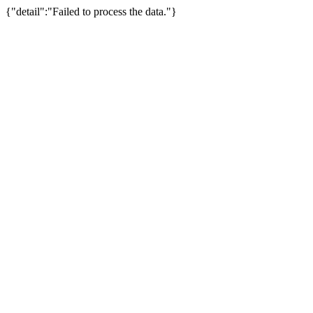
{"detail":"Failed to process the data."}